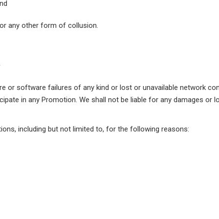
and
 or any other form of collusion.
Y
re or software failures of any kind or lost or unavailable network co
rticipate in any Promotion. We shall not be liable for any damages or l
ns, including but not limited to, for the following reasons: