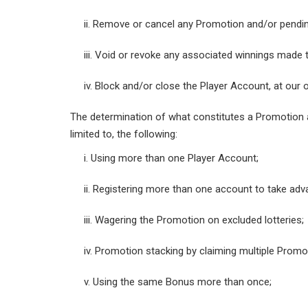
ii. Remove or cancel any Promotion and/or pendi
iii. Void or revoke any associated winnings made
iv. Block and/or close the Player Account, at our 
The determination of what constitutes a Promotion ab
limited to, the following:
i. Using more than one Player Account;
ii. Registering more than one account to take ad
iii. Wagering the Promotion on excluded lotteries;
iv. Promotion stacking by claiming multiple Promo
v. Using the same Bonus more than once;