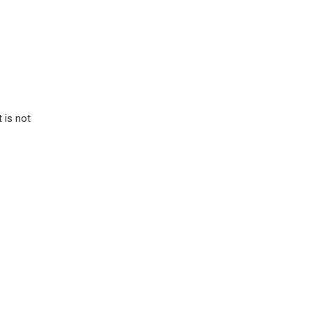
 is not