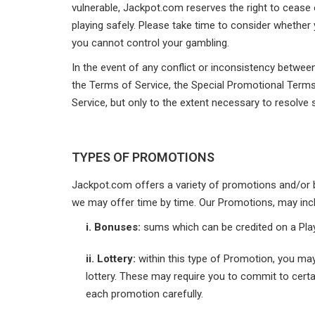
vulnerable, Jackpot.com reserves the right to cease 
playing safely. Please take time to consider whether
you cannot control your gambling.
In the event of any conflict or inconsistency betwe
the Terms of Service, the Special Promotional Terms
Service, but only to the extent necessary to resolve 
TYPES OF PROMOTIONS
Jackpot.com offers a variety of promotions and/or bo
we may offer time by time. Our Promotions, may inc
i. Bonuses:
sums which can be credited on a Pla
ii. Lottery:
within this type of Promotion, you may
lottery. These may require you to commit to cert
each promotion carefully.