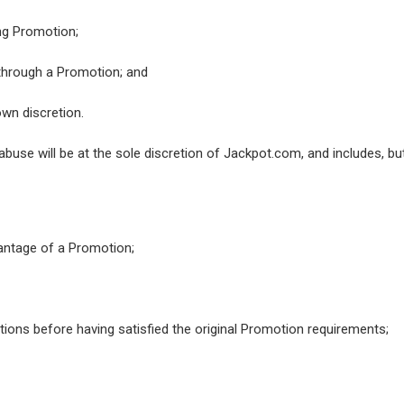
ng Promotion;
 through a Promotion; and
own discretion.
use will be at the sole discretion of Jackpot.com, and includes, but
vantage of a Promotion;
tions before having satisfied the original Promotion requirements;