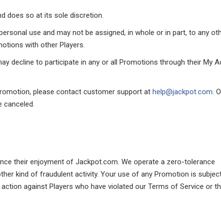
 does so at its sole discretion.
ersonal use and may not be assigned, in whole or in part, to any ot
motions with other Players.
y decline to participate in any or all Promotions through their My 
 Promotion, please contact customer support at
help@jackpot.com
. 
e canceled.
nce their enjoyment of Jackpot.com. We operate a zero-tolerance
er kind of fraudulent activity. Your use of any Promotion is subject
ng action against Players who have violated our Terms of Service or t