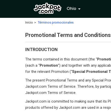
Ohio
Inicio
Términos promocionales
Promotional Terms and Conditions
INTRODUCTION
The terms contained in this document (the “
Promoti
(each a “
Promotion
”) and together with any applica
for the relevant Promotion (“
Special Promotional 
The present Promotional Terms and any Special Promo
Jackpot.com Terms of Service. Therefore, by partici
Jackpot.com Terms of Service.
Jackpot.com is committed to making sure that its Pl
products offered by Jackpot.com are used in a respon