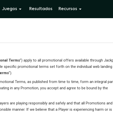
Juegos
Resultados
Recursos
onal Terms
”) apply to all promotional offers available through Jac
ble specific promotional terms set forth on the individual web landin
Terms
”).
tional Terms, as published from time to time, form an integral par
pating in any Promotion, you accept and agree to be bound by the
ayers are playing responsibly and safely and that all Promotions and
sible manner. If we believe that a Player is experiencing harm or is