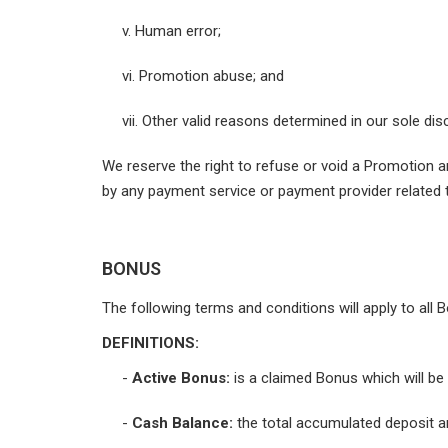
v. Human error;
vi. Promotion abuse; and
vii. Other valid reasons determined in our sole dis
We reserve the right to refuse or void a Promotion a
by any payment service or payment provider related 
BONUS
The following terms and conditions will apply to all
DEFINITIONS:
-
Active Bonus:
is a claimed Bonus which will be 
-
Cash Balance:
the total accumulated deposit a