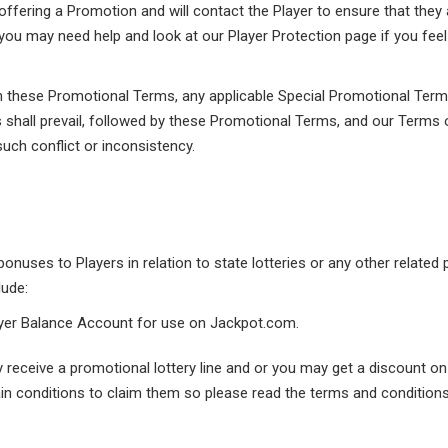
offering a Promotion and will contact the Player to ensure that they 
 you may need help and look at our Player Protection page if you feel
en these Promotional Terms, any applicable Special Promotional Term
 shall prevail, followed by these Promotional Terms, and our Terms 
such conflict or inconsistency.
nuses to Players in relation to state lotteries or any other related
lude:
yer Balance Account for use on Jackpot.com.
 receive a promotional lottery line and or you may get a discount on
ain conditions to claim them so please read the terms and condition