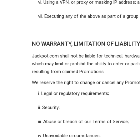
vi. Using a VPN, or proxy or masking IP address; 
vii. Executing any of the above as part of a group
NO WARRANTY, LIMITATION OF LIABILIT
Jackpot.com shall not be liable for technical, hardwa
which may limit or prohibit the ability to enter or pa
resulting from claimed Promotions.
We reserve the right to change or cancel any Promotio
i. Legal or regulatory requirements;
ii. Security;
iii. Abuse or breach of our Terms of Service;
iv. Unavoidable circumstances;