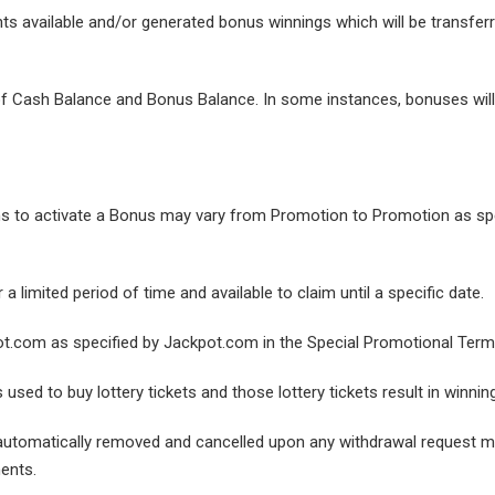
s available and/or generated bonus winnings which will be transfer
 of Cash Balance and Bonus Balance. In some instances, bonuses will
ons to activate a Bonus may vary from Promotion to Promotion as sp
 a limited period of time and available to claim until a specific date.
pot.com as specified by Jackpot.com in the Special Promotional Term
used to buy lottery tickets and those lottery tickets result in winnin
 automatically removed and cancelled upon any withdrawal request 
ments.