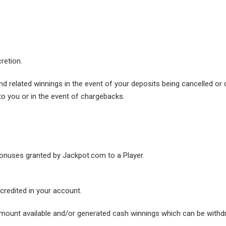
cretion.
nd related winnings in the event of your deposits being cancelled or 
to you or in the event of chargebacks.
 Bonuses granted by Jackpot.com to a Player.
credited in your account.
mount available and/or generated cash winnings which can be withd