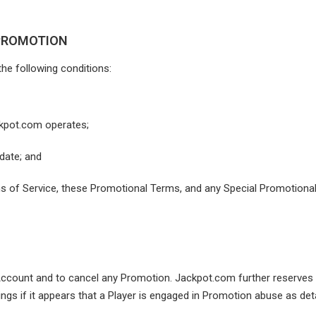
 PROMOTION
the following conditions:
ackpot.com operates;
 date; and
s of Service, these Promotional Terms, and any Special Promotiona
 Account and to cancel any Promotion. Jackpot.com further reserves
ngs if it appears that a Player is engaged in Promotion abuse as det