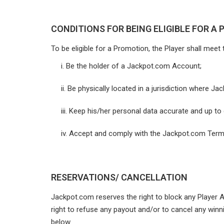
CONDITIONS FOR BEING ELIGIBLE FOR A
To be eligible for a Promotion, the Player shall meet 
i. Be the holder of a Jackpot.com Account;
ii. Be physically located in a jurisdiction where J
iii. Keep his/her personal data accurate and up to
iv. Accept and comply with the Jackpot.com Term
RESERVATIONS/ CANCELLATION
Jackpot.com reserves the right to block any Player
right to refuse any payout and/or to cancel any winni
below.