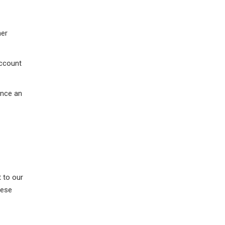
her
Account
Once an
 to our
hese