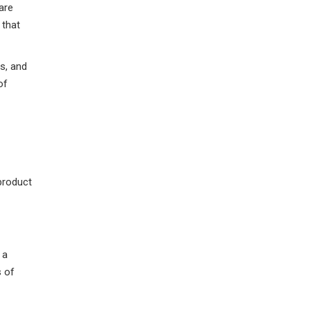
are
 that
s, and
of
 product
 a
s of