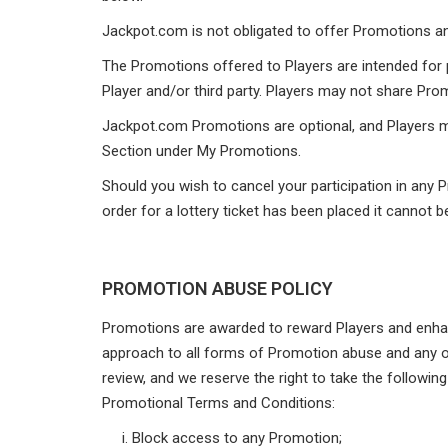
Jackpot.com is not obligated to offer Promotions and
The Promotions offered to Players are intended for p
Player and/or third party. Players may not share Pro
Jackpot.com Promotions are optional, and Players ma
Section under My Promotions.
Should you wish to cancel your participation in any
order for a lottery ticket has been placed it cannot b
PROMOTION ABUSE POLICY
Promotions are awarded to reward Players and enha
approach to all forms of Promotion abuse and any oth
review, and we reserve the right to take the followi
Promotional Terms and Conditions:
i. Block access to any Promotion;