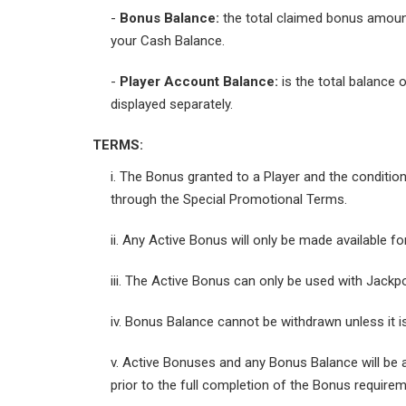
-
Bonus Balance:
the total claimed bonus amount
your Cash Balance.
-
Player Account Balance:
is the total balance
displayed separately.
TERMS:
i. The Bonus granted to a Player and the conditi
through the Special Promotional Terms.
ii. Any Active Bonus will only be made available for
iii. The Active Bonus can only be used with Jack
iv. Bonus Balance cannot be withdrawn unless it is 
v. Active Bonuses and any Bonus Balance will be
prior to the full completion of the Bonus require