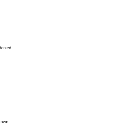
denied
rawn.