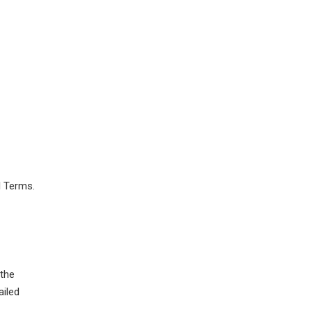
l Terms.
 the
ailed