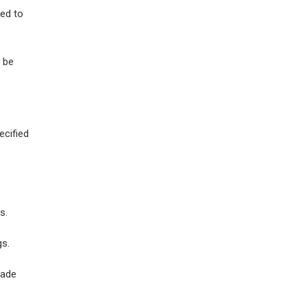
red to
 be
ecified
s.
gs.
made