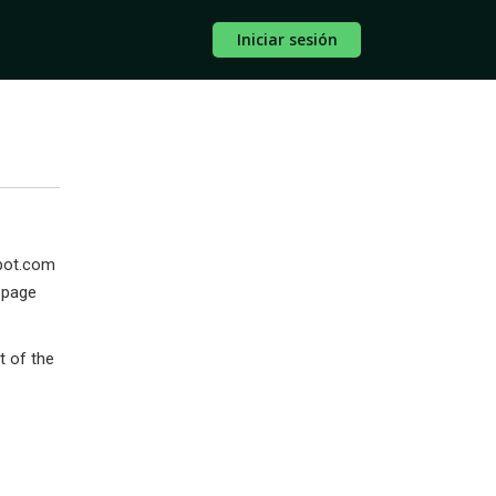
Iniciar sesión
kpot.com
g page
t of the