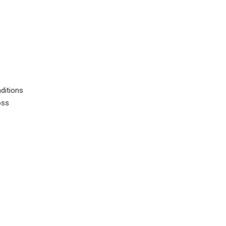
nditions
oss