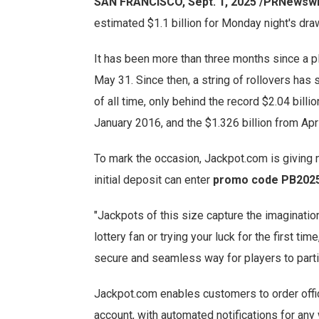
SAN FRANCISCO, Sept. 1, 2025 /PRNewswi
estimated $1.1 billion for Monday night's draw
It has been more than three months since a pl
May 31. Since then, a string of rollovers has 
of all time, only behind the record $2.04 bil
January 2016, and the $1.326 billion from Apr
To mark the occasion, Jackpot.com is giving n
initial deposit can enter
promo code PB202
"Jackpots of this size capture the imaginatio
lottery fan or trying your luck for the first ti
secure and seamless way for players to parti
Jackpot.com enables customers to order officia
account, with automated notifications for any