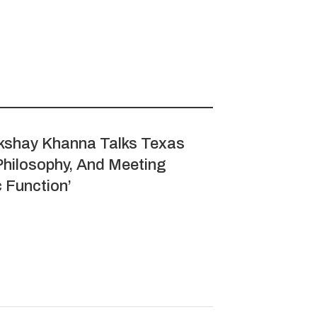
shay Khanna Talks Texas
Philosophy, And Meeting
 Function’