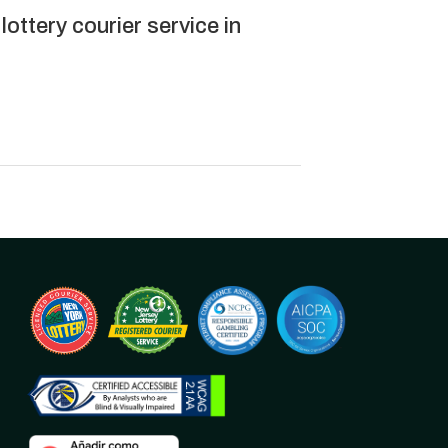
ottery courier service in