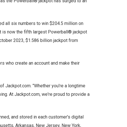
y as the Powerball® jackpot has surged to an
ed all six numbers to win $204.5 million on
ot is now the fifth largest Powerball® jackpot
ctober 2023, $1.586 billion jackpot from
mers who create an account and make their
 of Jackpot.com. "Whether you're a longtime
drawing. At Jackpot.com, we're proud to provide a
anned, and stored in each customer's digital
chusetts, Arkansas, New Jersey, New York,