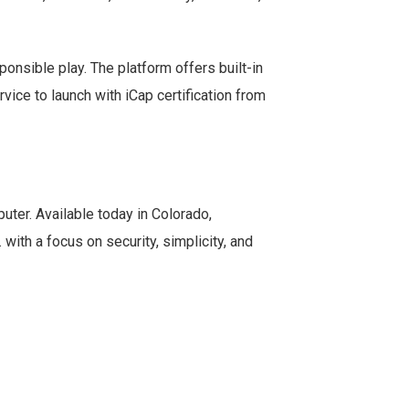
onsible play. The platform offers built-in
vice to launch with iCap certification from
puter. Available today in Colorado,
ith a focus on security, simplicity, and