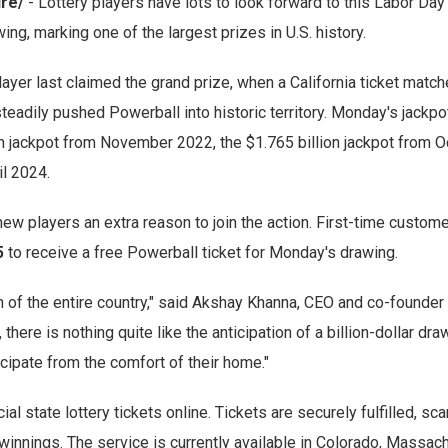
re/
- Lottery players have lots to look forward to this Labor Da
ing, marking one of the largest prizes in U.S. history.
ayer last claimed the grand prize, when a California ticket match
steadily pushed Powerball into historic territory. Monday's jackp
lion jackpot from November 2022, the $1.765 billion jackpot from O
il 2024.
ew players an extra reason to join the action. First-time custo
5
to receive a free Powerball ticket for Monday's drawing.
n of the entire country," said Akshay Khanna, CEO and co-founder
me, there is nothing quite like the anticipation of a billion-dollar 
cipate from the comfort of their home."
l state lottery tickets online. Tickets are securely fulfilled, sc
 winnings. The service is currently available in Colorado, Massa