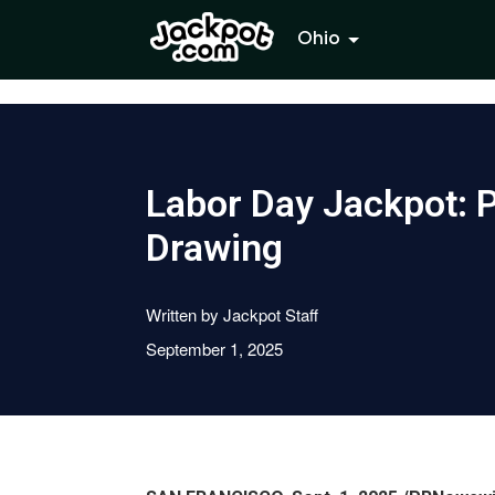
Ohio
Labor Day Jackpot: P
Drawing
Written by Jackpot Staff
September 1, 2025