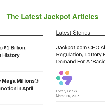
The Latest Jackpot Articles
Latest Stories
Jackpot.com CEO Ak
$1 Billion,
Regulation, Lottery 
 History
Demand For A ‘Basic
 Mega Millions®
motion in April
Lottery Geeks
March 20, 2025