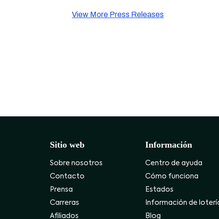
View More Press Releases
Sitio web
Información
Sobre nosotros
Centro de ayuda
Contacto
Cómo funciona
Prensa
Estados
Carreras
Información de loterí
Afiliados
Blog