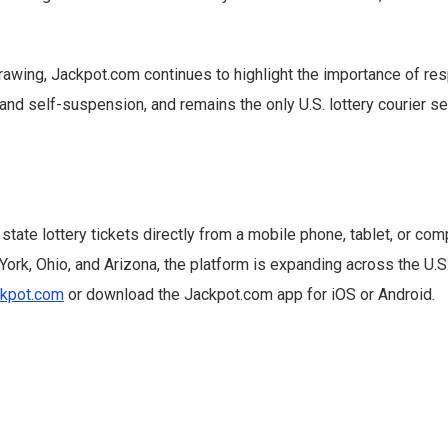
drawing, Jackpot.com continues to highlight the importance of resp
nd self-suspension, and remains the only U.S. lottery courier ser
state lottery tickets directly from a mobile phone, tablet, or com
, Ohio, and Arizona, the platform is expanding across the U.S. w
kpot.com
or download the Jackpot.com app for iOS or Android.