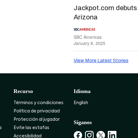
Jackpot.com debuts l
Arizona
SBC Americas
January 8, 2025
View More Latest Stories
Recurso
Idioma
Términos y condiciones
English
Política de privacidad
Protección al jugador
Síganos
a
Evite las estafas
Accesibilidad