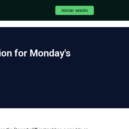
Iniciar sesión
ion for Monday's