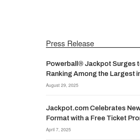
Press Release
Powerball® Jackpot Surges to 
Ranking Among the Largest in
August 29, 2025
Jackpot.com Celebrates New
Format with a Free Ticket Pro
April 7, 2025