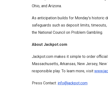
Ohio, and Arizona.
As anticipation builds for Monday's historic 
safeguards such as deposit limits, timeouts, a
the National Council on Problem Gambling.
About Jackpot.com
Jackpot.com makes it simple to order official 
Massachusetts, Arkansas, New Jersey, New York
responsible play. To learn more, visit
www.jac
Press Contact:
info@jackpot.com