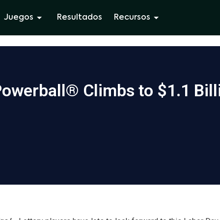
Juegos
Resultados
Recursos
owerball® Climbs to $1.1 Bill