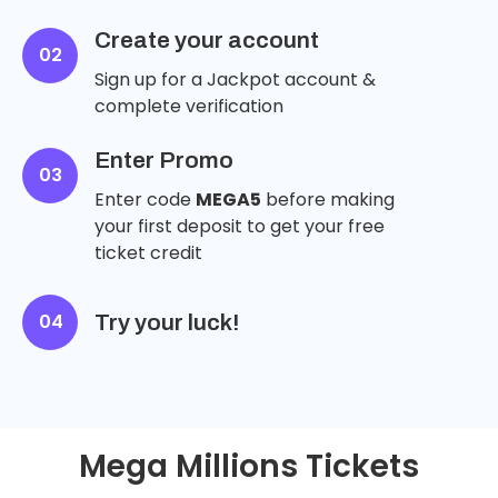
Create your account
02
Sign up for a Jackpot account &
complete verification
Enter Promo
03
Enter code
MEGA5
before making
your first deposit to get your free
ticket credit
04
Try your luck!
Mega Millions Tickets