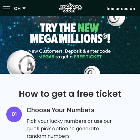
Toggle
OH
Iniciar sesión
navigation
How to get a free ticket
Choose Your Numbers
01
Pick your lucky numbers or use our
quick pick option to generate
random numbers