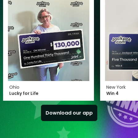
the
Carousel
Ohio
New York
Lucky for Life
Win 4
Download our app