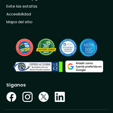
Evite las estafas
Accesibilidad
Mapa del sitio
Síganos