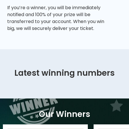
If you’re a winner, you will be immediately
notified and 100% of your prize will be
transferred to your account. When you win
big, we will securely deliver your ticket.
Latest winning numbers
Our Winners
Skip