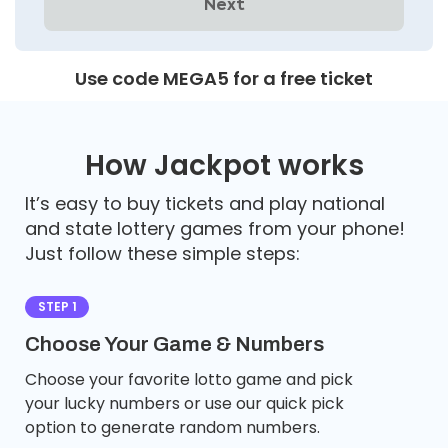
Next
Use code MEGA5 for a free ticket
How Jackpot works
It’s easy to buy tickets and play national
and state lottery games from your phone!
Just follow these simple steps:
STEP 1
Choose Your Game & Numbers
Choose your favorite lotto game and pick
your lucky numbers or use our quick pick
option to generate random numbers.