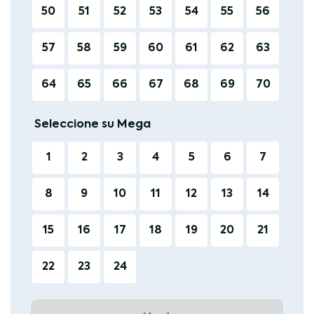
50
51
52
53
54
55
56
57
58
59
60
61
62
63
64
65
66
67
68
69
70
Seleccione su Mega
1
2
3
4
5
6
7
8
9
10
11
12
13
14
15
16
17
18
19
20
21
22
23
24