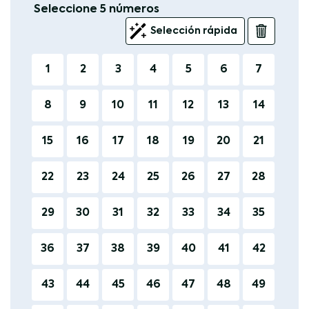
Seleccione 5 números
Selección rápida
1
2
3
4
5
6
7
8
9
10
11
12
13
14
15
16
17
18
19
20
21
22
23
24
25
26
27
28
29
30
31
32
33
34
35
36
37
38
39
40
41
42
43
44
45
46
47
48
49