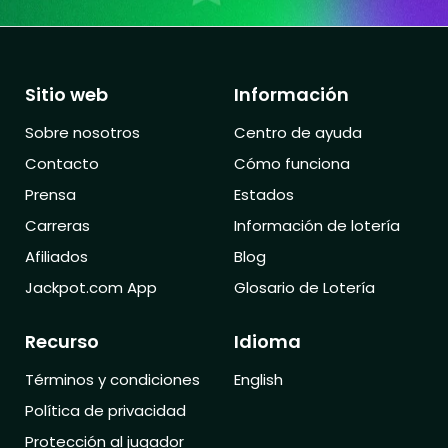
Sitio web
Información
Sobre nosotros
Centro de ayuda
Contacto
Cómo funciona
Prensa
Estados
Carreras
Información de lotería
Afiliados
Blog
Jackpot.com App
Glosario de Lotería
Recurso
Idioma
Términos y condiciones
English
Política de privacidad
Protección al jugador