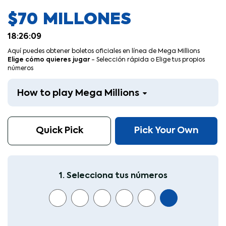
$
70
MILLONES
18:26:09
Aquí puedes obtener boletos oficiales en línea de Mega Millions
Elige cómo quieres jugar
- Selección rápida o Elige tus propios
números
How to play Mega Millions
Quick Pick
Pick Your Own
1. Selecciona tus números