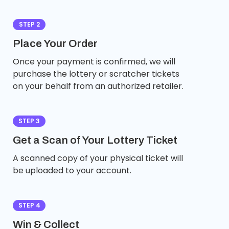
STEP 2
Place Your Order
Once your payment is confirmed, we will
purchase the lottery or scratcher tickets
on your behalf from an authorized retailer.
STEP 3
Get a Scan of Your Lottery Ticket
A scanned copy of your physical ticket will
be uploaded to your account.
STEP 4
Win & Collect